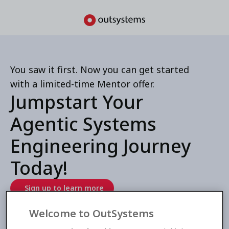
You saw it first. Now you can get started
with a limited-time Mentor offer.
Jumpstart Your
Agentic Systems
Engineering Journey
Today!
Sign up to learn more
Welcome to OutSystems