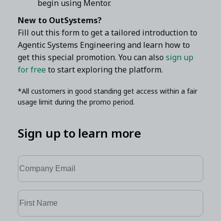
begin using Mentor.
New to OutSystems?
Fill out this form to get a tailored introduction to
Agentic Systems Engineering and learn how to
get this special promotion. You can also
sign up
for free
to start exploring the platform.
*All customers in good standing get access within a fair
usage limit during the promo period.
Sign up to learn more