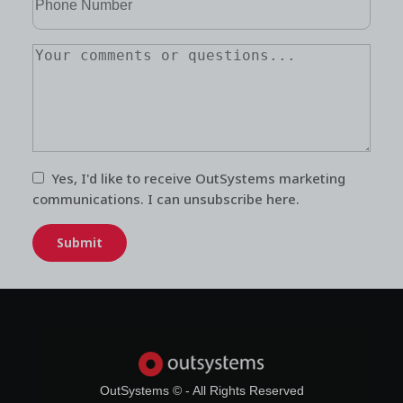
Yes, I'd like to receive OutSystems
marketing
communications
. I can unsubscribe
here
.
Submit
OutSystems © - All Rights Reserved