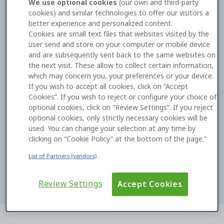
We use optional cookies
(our own and third-party
cookies) and similar technologies to offer our visitors a
better experience and personalized content.
Cookies are small text files that websites visited by the
user send and store on your computer or mobile device
and are subsequently sent back to the same websites on
the next visit. These allow to collect certain information,
which may concern you, your preferences or your device.
If you wish to accept all cookies, click on “Accept
Cookies”. If you wish to reject or configure your choice of
optional cookies, click on “Review Settings”. If you reject
optional cookies, only strictly necessary cookies will be
used. You can change your selection at any time by
clicking on “Cookie Policy” at the bottom of the page.”
List of Partners (vendors)
Review Settings
Accept Cookies