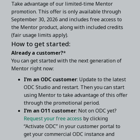
Take advantage of our limited-time Mentor
promotion. This offer is only available through
September 30, 2026 and includes free access to
the Mentor product, along with included credits
(fair usage limits apply).
How to get started:
Already a customer?
*
You can get started with the next generation of
Mentor right now:
I’m an ODC customer
: Update to the latest
ODC Studio and restart. Then you can start
using Mentor to take advantage of this offer
through the promotional period.
I’m an O11 customer
: Not on ODC yet?
Request your free access
by clicking
“Activate ODC” in your customer portal to
get your commercial ODC instance and